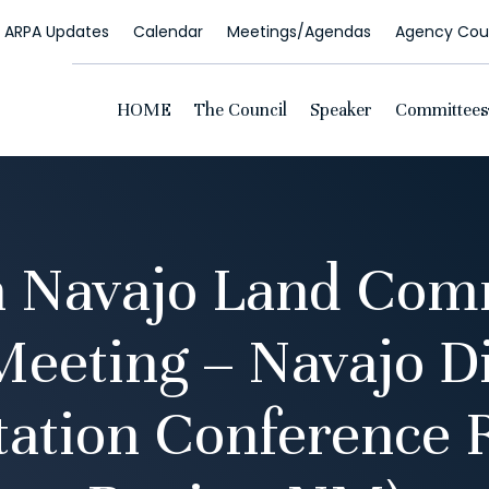
ARPA Updates
Calendar
Meetings/Agendas
Agency Coun
HOME
The Council
Speaker
Committees
n Navajo Land Com
Meeting – Navajo Di
tation Conference 