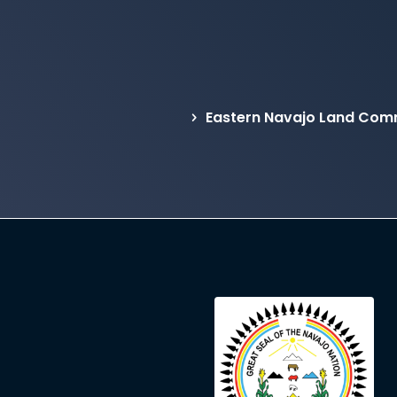
Eastern Navajo Land Comm