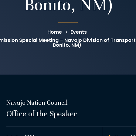
Bonito, NM)
Home
Events
ission Special Meeting – Navajo Division of Transpo
Bonito, NM)
Navajo Nation Council
Office of the Speaker