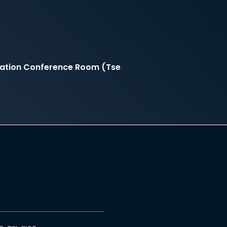
rtation Conference Room (Tse