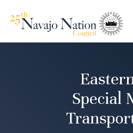
Easter
Special 
Transpor