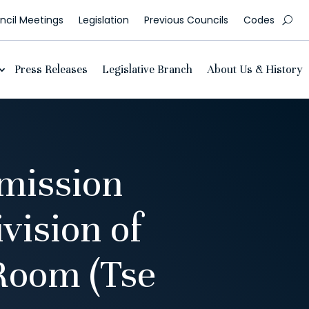
cil Meetings
Legislation
Previous Councils
Codes
Press Releases
Legislative Branch
About Us & History
mission
vision of
Room (Tse