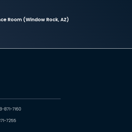
nce Room (Window Rock, AZ)
8-871-7160
871-7255