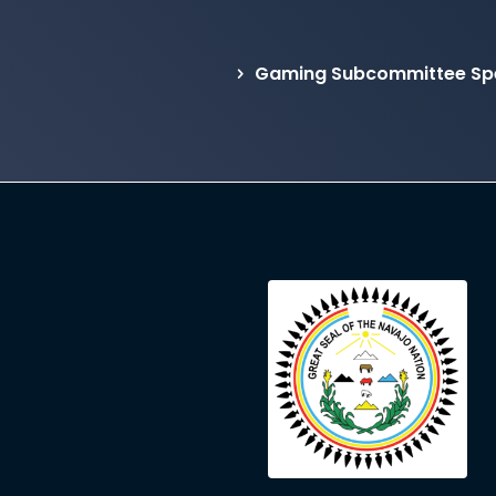
Gaming Subcommittee Spe