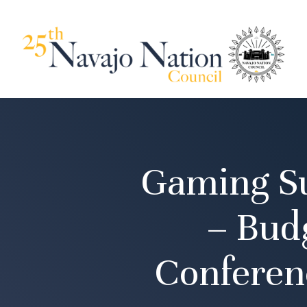
Gaming Su
– Bud
Conferen