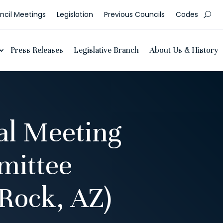
cil Meetings
Legislation
Previous Councils
Codes
Press Releases
Legislative Branch
About Us & History
al Meeting
mittee
Rock, AZ)