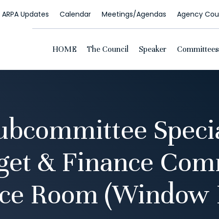
ARPA Updates
Calendar
Meetings/Agendas
Agency Coun
HOME
The Council
Speaker
Committees
bcommittee Speci
get & Finance Com
ce Room (Window 