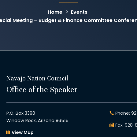
Home
Events
cial Meeting – Budget & Finance Committee Confere
Navajo Nation Council
Office of the Speaker
P.O. Box 3390
Phone: 92
Window Rock, Arizona 86515
Fax: 928-
View Map