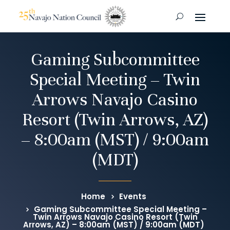
Gaming Subcommittee
Special Meeting – Twin
Arrows Navajo Casino
Resort (Twin Arrows, AZ)
– 8:00am (MST) / 9:00am
(MDT)
Home
Events
Gaming Subcommittee Special Meeting –
Twin Arrows Navajo Casino Resort (Twin
Arrows, AZ) – 8:00am (MST) / 9:00am (MDT)