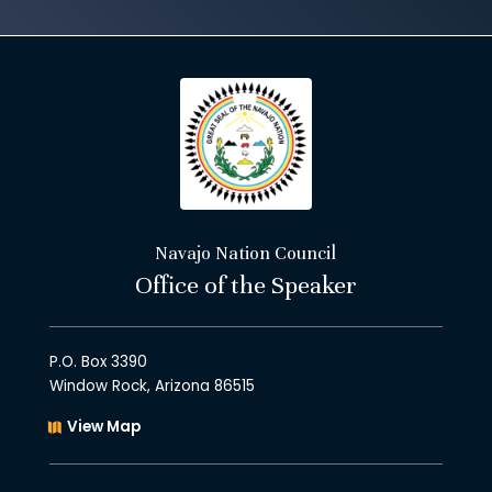
Navajo Nation Council
Office of the Speaker
P.O. Box 3390
Window Rock, Arizona 86515
View Map