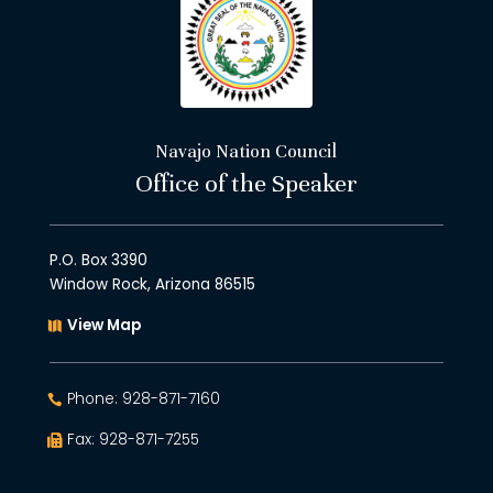
Navajo Nation Council
Office of the Speaker
P.O. Box 3390
Window Rock, Arizona 86515
View Map
Phone: 928-871-7160
Fax: 928-871-7255