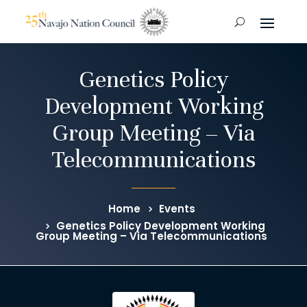
Genetics Policy
Development Working
Group Meeting – Via
Telecommunications
Home
Events
Genetics Policy Development Working
Group Meeting – Via Telecommunications