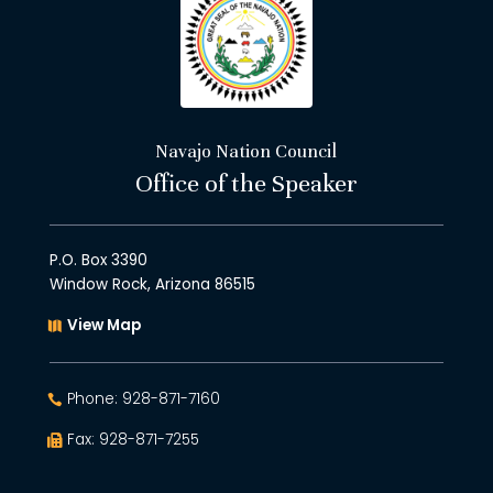
Navajo Nation Council
Office of the Speaker
P.O. Box 3390
Window Rock, Arizona 86515
View Map
Phone: 928-871-7160
Fax: 928-871-7255