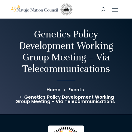
Genetics Policy
Development Working
Group Meeting – Via
Telecommunications
Home
Events
Genetics Policy Development Working
Group Meeting – Via Telecommunications