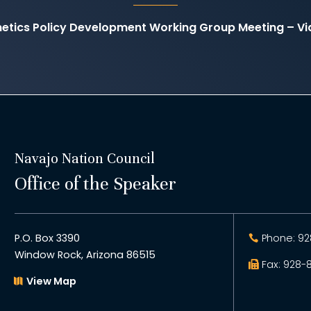
etics Policy Development Working Group Meeting – V
Navajo Nation Council
Office of the Speaker
P.O. Box 3390
Phone: 92
Window Rock, Arizona 86515
Fax: 928-
View Map