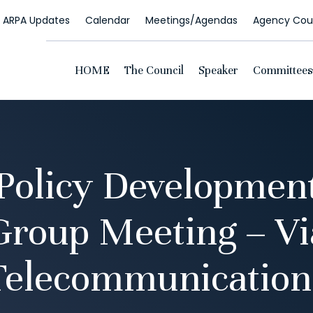
ARPA Updates
Calendar
Meetings/Agendas
Agency Coun
HOME
The Council
Speaker
Committees
 Policy Developmen
Group Meeting – Vi
Telecommunication