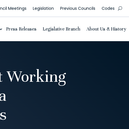
cil Meetings
Legislation
Previous Councils
Codes
Press Releases
Legislative Branch
About Us & History
t Working
a
s