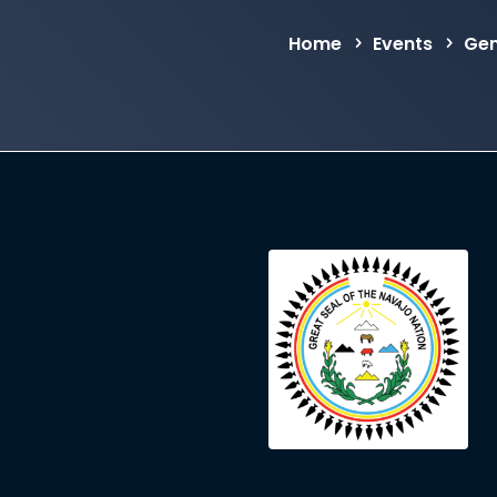
Home
Events
Gen