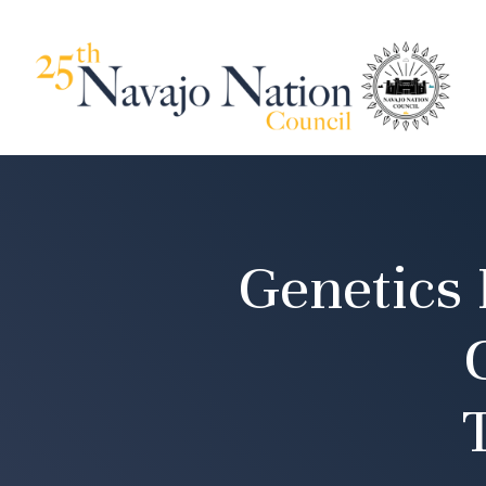
Genetics