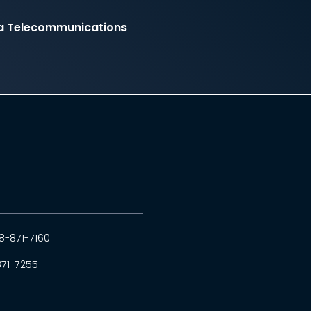
ia Telecommunications
8-871-7160
871-7255