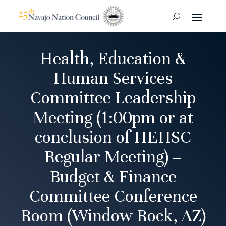
Health, Education &
Human Services
Committee Leadership
Meeting (1:00pm or at
conclusion of HEHSC
Regular Meeting) –
Budget & Finance
Committee Conference
Room (Window Rock, AZ)