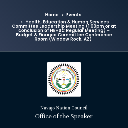
Home
Events
Health, Education & Human Services
Committee Leadership Meeting (1:00pm or at
conclusion of HEHSC Regular Meeting) –
Budget & Finance Committee Conference
Room (Window Rock, AZ)
Navajo Nation Council
Office of the Speaker