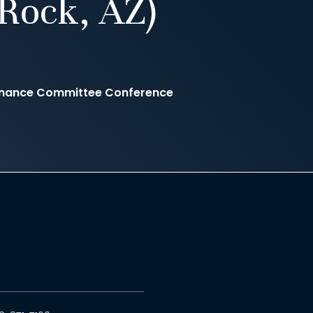
Rock, AZ)
Finance Committee Conference