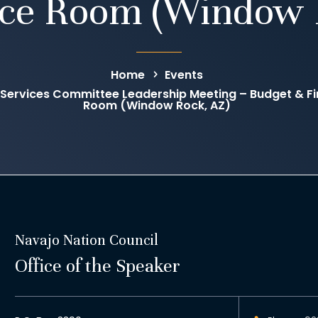
ce Room (Window 
Home
Events
 Services Committee Leadership Meeting – Budget & 
Room (Window Rock, AZ)
Navajo Nation Council
Office of the Speaker