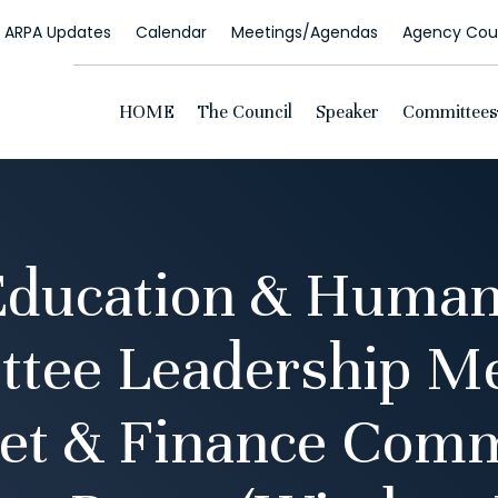
ARPA Updates
Calendar
Meetings/Agendas
Agency Coun
HOME
The Council
Speaker
Committees
Education & Human
tee Leadership Me
et & Finance Comm