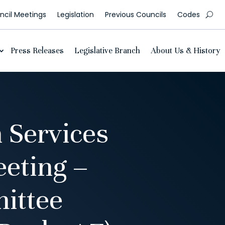
cil Meetings
Legislation
Previous Councils
Codes
Press Releases
Legislative Branch
About Us & History
 Services
eting –
ittee