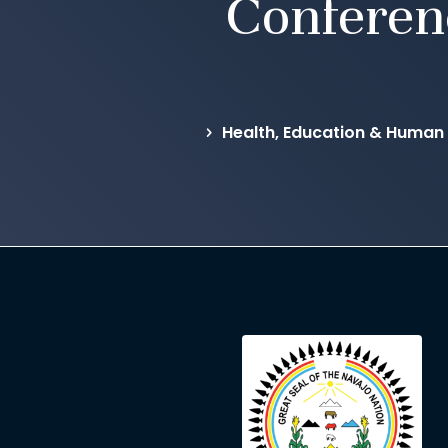
Conferen
Health, Education & Human