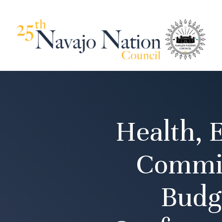
Health, 
Commit
Budg