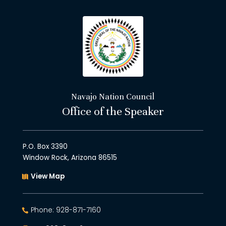
Navajo Nation Council
Office of the Speaker
P.O. Box 3390
Window Rock, Arizona 86515
View Map
Phone: 928-871-7160