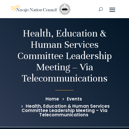
Health, Education &
Human Services
Committee Leadership
Meeting – Via
Telecommunications
Home
Events
Health, Education & Human Services
Committee Leadership Meeting – Via
Telecommunications