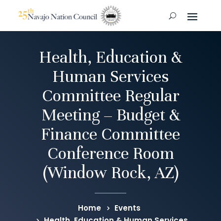
Health, Education &
Human Services
Committee Regular
Meeting – Budget &
Finance Committee
Conference Room
(Window Rock, AZ)
Home
Events
Health, Education & Human Services