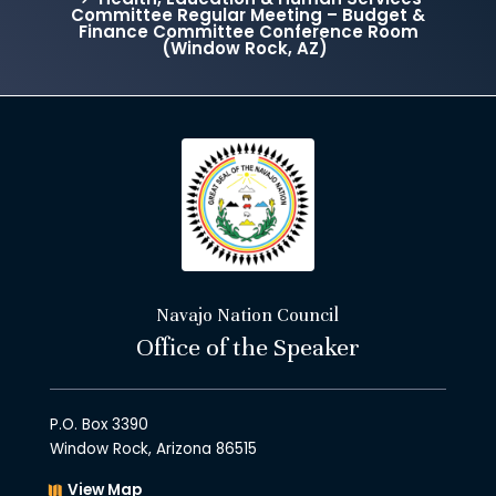
Committee Regular Meeting – Budget &
Finance Committee Conference Room
(Window Rock, AZ)
Navajo Nation Council
Office of the Speaker
P.O. Box 3390
Window Rock, Arizona 86515
View Map