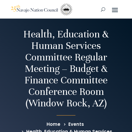
Health, Education &
Human Services
Committee Regular
Meeting – Budget &
Finance Committee
Conference Room
(Window Rock, AZ)
Home
Events
Health, Education & Human Services