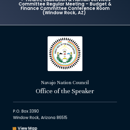
Committee Regular Meeting – Budget &
Finance Committee Conference Room
(Window Rock, AZ)
Navajo Nation Council
Office of the Speaker
P.O. Box 3390
Window Rock, Arizona 86515
View Map