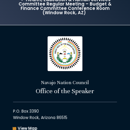
Committee Regular Meeting – Budget &
Finance Committee Conference Room
(Window Rock, AZ)
Navajo Nation Council
Office of the Speaker
P.O. Box 3390
Window Rock, Arizona 86515
View Map