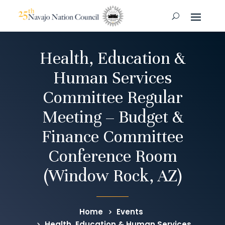
Health, Education &
Human Services
Committee Regular
Meeting – Budget &
Finance Committee
Conference Room
(Window Rock, AZ)
Home
Events
Health, Education & Human Services