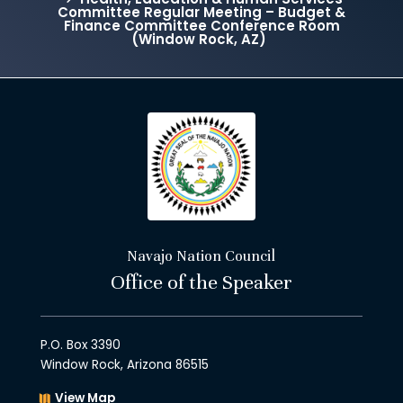
Committee Regular Meeting – Budget &
Finance Committee Conference Room
(Window Rock, AZ)
Navajo Nation Council
Office of the Speaker
P.O. Box 3390
Window Rock, Arizona 86515
View Map