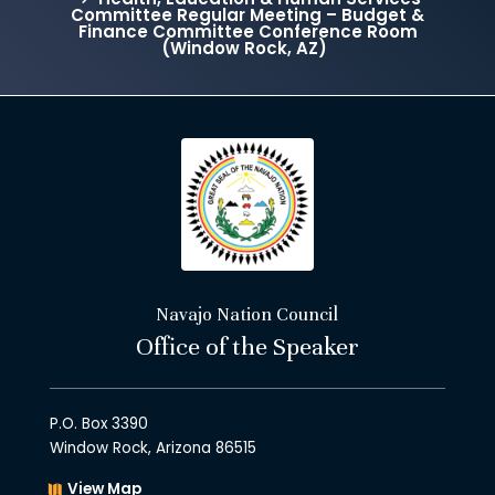
Committee Regular Meeting – Budget &
Finance Committee Conference Room
(Window Rock, AZ)
Navajo Nation Council
Office of the Speaker
P.O. Box 3390
Window Rock, Arizona 86515
View Map