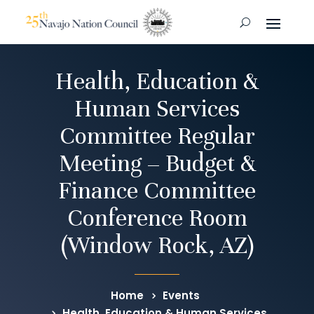
Health, Education &
Human Services
Committee Regular
Meeting – Budget &
Finance Committee
Conference Room
(Window Rock, AZ)
Home
Events
Health, Education & Human Services