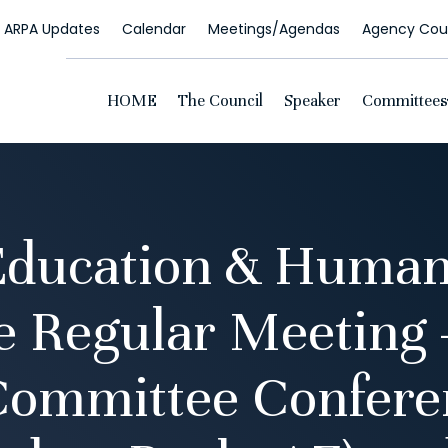
ARPA Updates
Calendar
Meetings/Agendas
Agency Coun
HOME
The Council
Speaker
Committees
Education & Human
 Regular Meeting 
Committee Confer