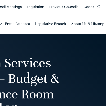
cil Meetings
Legislation
Previous Councils
Codes
Press Releases
Legislative Branch
About Us & History
 Services
– Budget &
ence Room