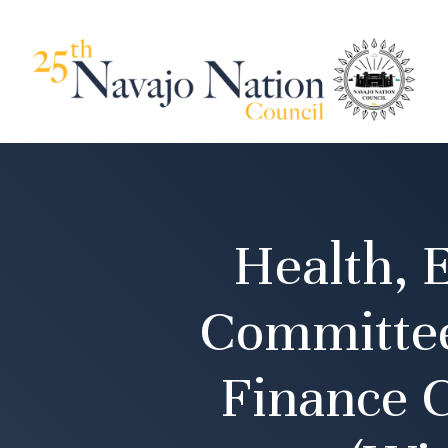
Health, 
Committee
Finance 