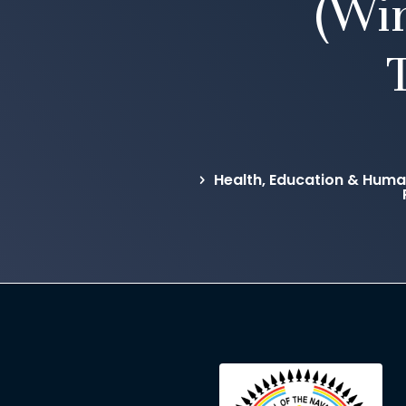
(Wi
Health, Education & Hum