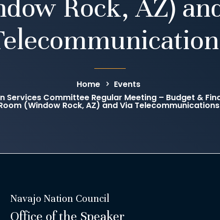
ndow Rock, AZ) and
Telecommunication
Home
Events
an Services Committee Regular Meeting – Budget & F
Room (Window Rock, AZ) and Via Telecommunications
Navajo Nation Council
Office of the Speaker