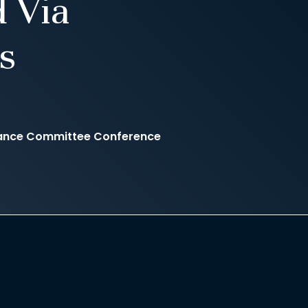
 Via
s
inance Committee Conference