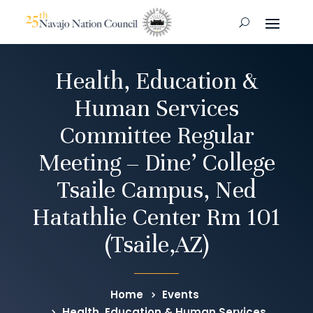
Health, Education &
Human Services
Committee Regular
Meeting – Dine’ College
Tsaile Campus, Ned
Hatathlie Center Rm 101
(Tsaile,AZ)
Home
Events
Health, Education & Human Services