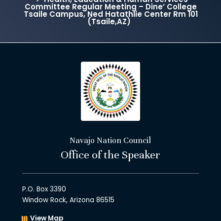
Committee Regular Meeting – Dine’ College
Tsaile Campus, Ned Hatathlie Center Rm 101
(Tsaile,AZ)
Navajo Nation Council
Office of the Speaker
P.O. Box 3390
Window Rock, Arizona 86515
View Map