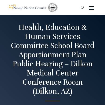
Health, Education &
Human Services
Committee School Board
Apportionment Plan
Public Hearing – Dilkon
Medical Center
Conference Room
(Dilkon, AZ)