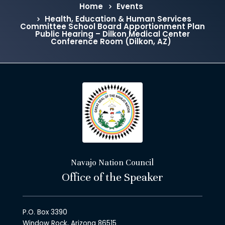
Home
Events
Health, Education & Human Services
Committee School Board Apportionment Plan
Public Hearing – Dilkon Medical Center
Conference Room (Dilkon, AZ)
Navajo Nation Council
Office of the Speaker
P.O. Box 3390
Window Rock, Arizona 86515