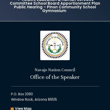
Committee School Board Apportionment Plan
Public Hearing – Pinon Community School
Gymnasium
Navajo Nation Council
Office of the Speaker
P.O. Box 3390
Window Rock, Arizona 86515
View Map