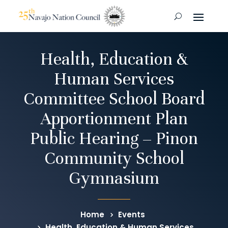
Health, Education &
Human Services
Committee School Board
Apportionment Plan
Public Hearing – Pinon
Community School
Gymnasium
Home
Events
Health, Education & Human Services