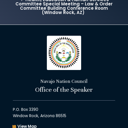
Committee Special Meeting – Law & Order
Committee Building Conference Room
(Window Rock, AZ)
Navajo Nation Council
Office of the Speaker
P.O. Box 3390
Window Rock, Arizona 86515
View Map