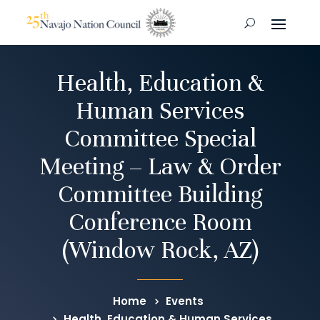
Health, Education &
Human Services
Committee Special
Meeting – Law & Order
Committee Building
Conference Room
(Window Rock, AZ)
Home
Events
Health, Education & Human Services