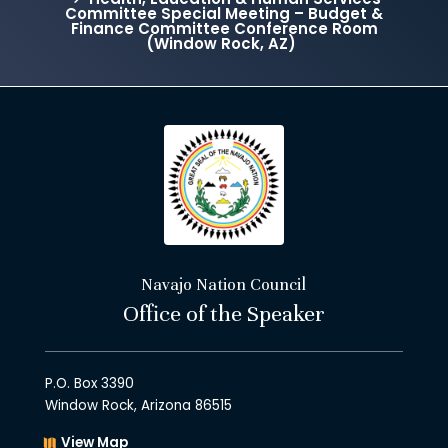
Committee Special Meeting – Budget &
Finance Committee Conference Room
(Window Rock, AZ)
Navajo Nation Council
Office of the Speaker
P.O. Box 3390
Window Rock, Arizona 86515
View Map