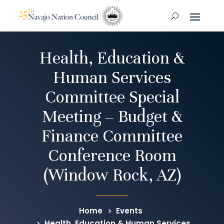
Health, Education &
Human Services
Committee Special
Meeting – Budget &
Finance Committee
Conference Room
(Window Rock, AZ)
Home
Events
Health, Education & Human Services