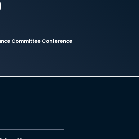
)
inance Committee Conference