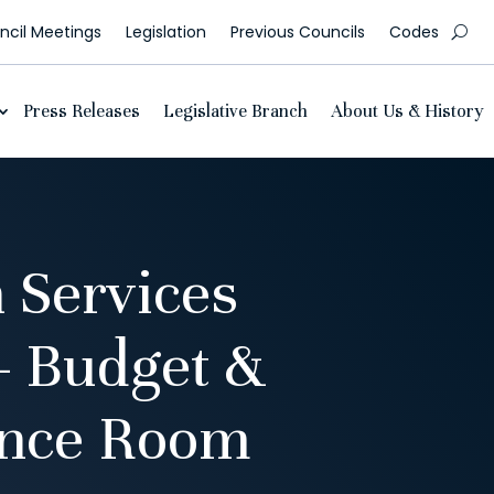
cil Meetings
Legislation
Previous Councils
Codes
Press Releases
Legislative Branch
About Us & History
 Services
– Budget &
ence Room