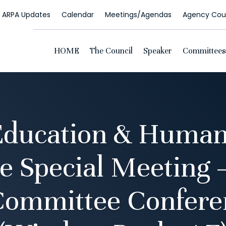
ARPA Updates
Calendar
Meetings/Agendas
Agency Coun
HOME
The Council
Speaker
Committees
Education & Human
 Special Meeting 
Committee Confer