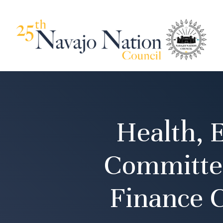
Health, 
Committee
Finance 