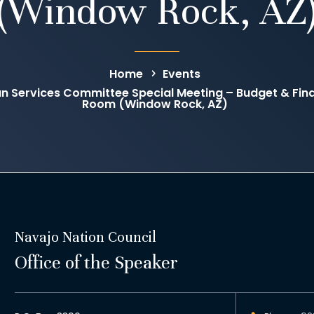
(Window Rock, AZ
Home
Events
an Services Committee Special Meeting – Budget & F
Room (Window Rock, AZ)
Navajo Nation Council
Office of the Speaker