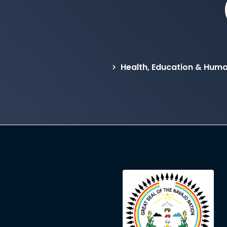
Health, Education & Hum