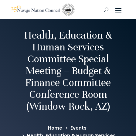
Health, Education &
Human Services
Committee Special
Meeting – Budget &
Finance Committee
Conference Room
(Window Rock, AZ)
Home
Events
Health, Education & Human Services