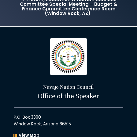
Committee Special Meeting – Budget &
Finance Committee Conference Room
(Window Rock, AZ)
Navajo Nation Council
Office of the Speaker
P.O. Box 3390
Window Rock, Arizona 86515
View Map