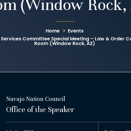
om (Window Rock, 
Home
Events
 Services Committee Special Meeting – Law & Order C
Room (Window Rock, AZ)
Navajo Nation Council
Office of the Speaker