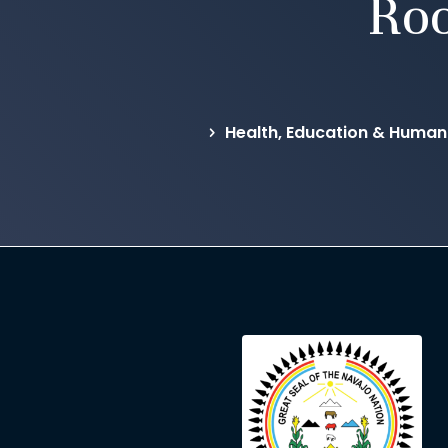
Ro
Health, Education & Human