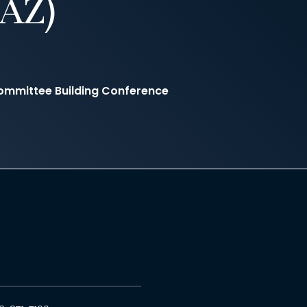
AZ)
ommittee Building Conference