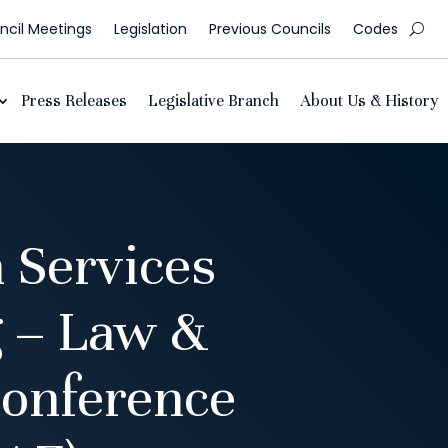
cil Meetings
Legislation
Previous Councils
Codes
Press Releases
Legislative Branch
About Us & History
 Services
 – Law &
onference