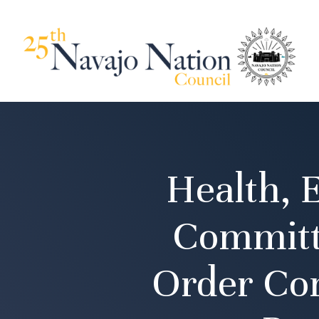
Health, 
Committ
Order Co