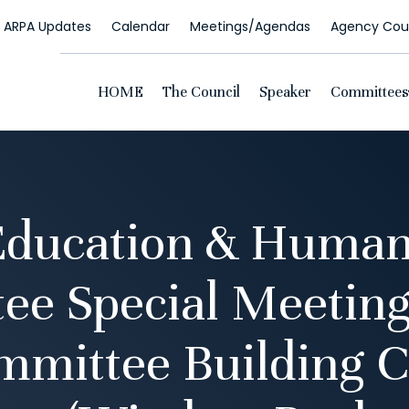
ARPA Updates
Calendar
Meetings/Agendas
Agency Coun
HOME
The Council
Speaker
Committees
Education & Human
ee Special Meeting
mmittee Building C