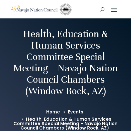
Health, Education &
Human Services
Committee Special
Meeting – Navajo Nation
Council Chambers
(Window Rock, AZ)
Home
Events
Health, Education & Human Services
Committee Special Meeting – Navajo Nation
Council Chambers (Window Rock, AZ)