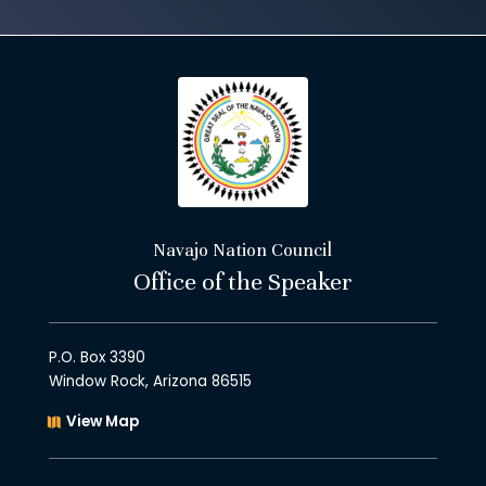
Navajo Nation Council
Office of the Speaker
P.O. Box 3390
Window Rock, Arizona 86515
View Map