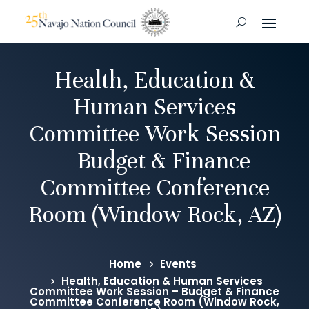
Health, Education &
Human Services
Committee Work Session
– Budget & Finance
Committee Conference
Room (Window Rock, AZ)
Home
Events
Health, Education & Human Services
Committee Work Session – Budget & Finance
Committee Conference Room (Window Rock,