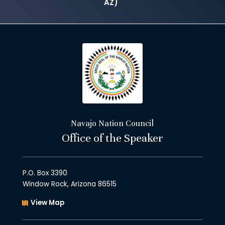
AZ)
Navajo Nation Council
Office of the Speaker
P.O. Box 3390
Window Rock, Arizona 86515
View Map