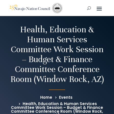
Health, Education &
Human Services
Committee Work Session
– Budget & Finance
Committee Conference
Room (Window Rock, AZ)
Home
Events
Health, Education & Human Services
Committee Work Session – Budget & Finance
Committee Conference Room (Window Rock,