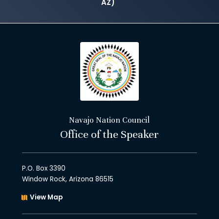
AZ)
Navajo Nation Council
Office of the Speaker
P.O. Box 3390
Window Rock, Arizona 86515
View Map