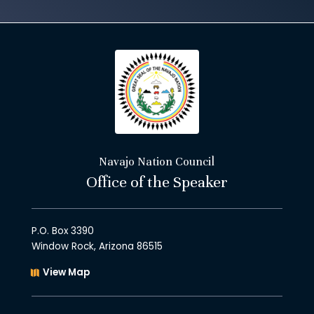
Navajo Nation Council
Office of the Speaker
P.O. Box 3390
Window Rock, Arizona 86515
View Map