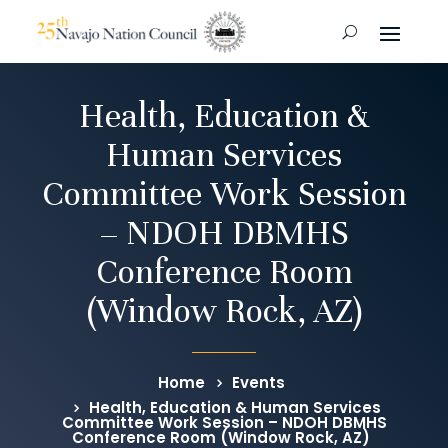
Health, Education &
Human Services
Committee Work Session
– NDOH DBMHS
Conference Room
(Window Rock, AZ)
Home
Events
Health, Education & Human Services
Committee Work Session – NDOH DBMHS
Conference Room (Window Rock, AZ)