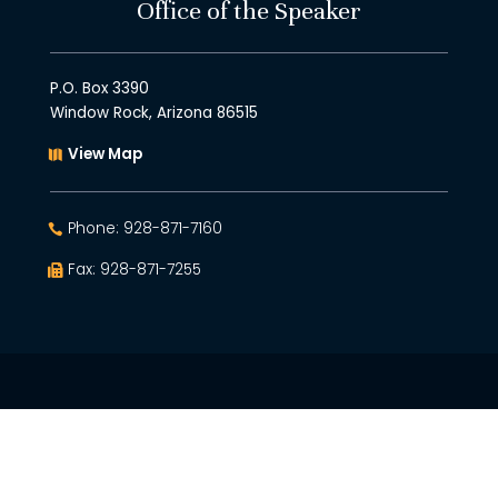
Office of the Speaker
P.O. Box 3390
Window Rock, Arizona 86515
View Map
Phone: 928-871-7160
Fax: 928-871-7255