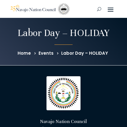
Labor Day – HOLIDAY
Home
Events
Labor Day – HOLIDAY
Navajo Nation Council