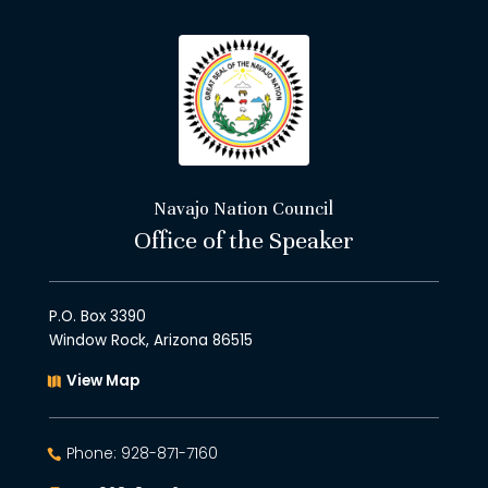
Navajo Nation Council
Office of the Speaker
P.O. Box 3390
Window Rock, Arizona 86515
View Map
Phone: 928-871-7160