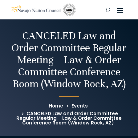
CANCELED Law and
Order Committee Regular
Meeting – Law & Order
Committee Conference
Room (Window Rock, AZ)
Home
Events
CANCELED Law and Order Committee
Regular Meeting – Law & Order Committee
Conference Room (Window Rock, AZ)