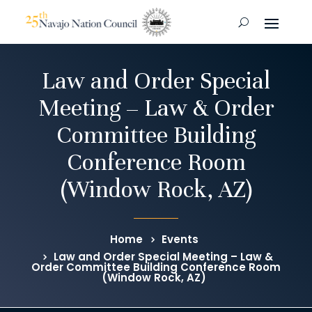
Law and Order Special
Meeting – Law & Order
Committee Building
Conference Room
(Window Rock, AZ)
Home
Events
Law and Order Special Meeting – Law &
Order Committee Building Conference Room
(Window Rock, AZ)