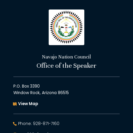
Navajo Nation Council
Office of the Speaker
P.O. Box 3390
Window Rock, Arizona 86515
View Map
Phone: 928-871-7160