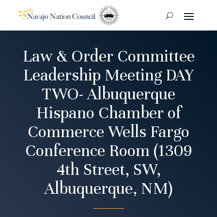
Law & Order Committee
Leadership Meeting DAY
TWO- Albuquerque
Hispano Chamber of
Commerce Wells Fargo
Conference Room (1309
4th Street, SW,
Albuquerque, NM)