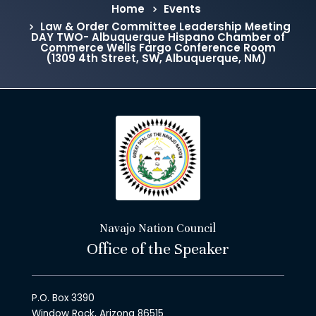
Home
Events
Law & Order Committee Leadership Meeting
DAY TWO- Albuquerque Hispano Chamber of
Commerce Wells Fargo Conference Room
(1309 4th Street, SW, Albuquerque, NM)
Navajo Nation Council
Office of the Speaker
P.O. Box 3390
Window Rock, Arizona 86515