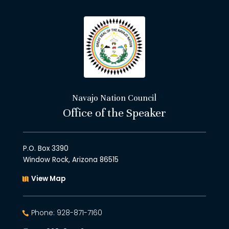
Navajo Nation Council
Office of the Speaker
P.O. Box 3390
Window Rock, Arizona 86515
View Map
Phone: 928-871-7160