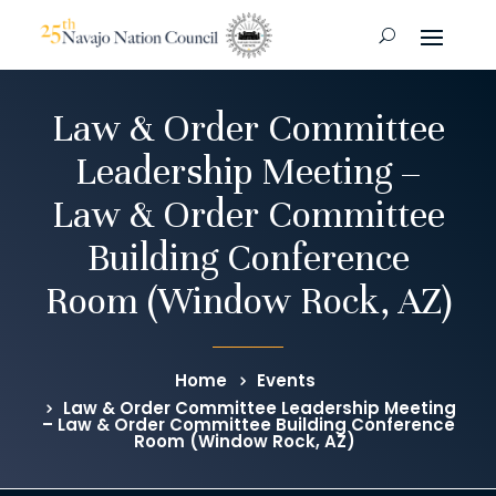
Law & Order Committee
Leadership Meeting –
Law & Order Committee
Building Conference
Room (Window Rock, AZ)
Home
Events
Law & Order Committee Leadership Meeting
– Law & Order Committee Building Conference
Room (Window Rock, AZ)