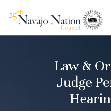
Law & Or
Judge Pe
Hearin