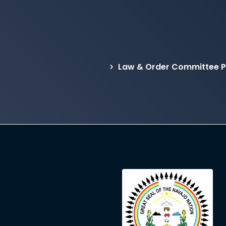
Law & Order Committee Pr