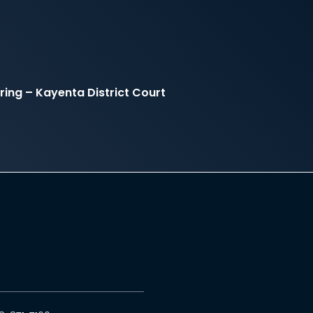
ing – Kayenta District Court