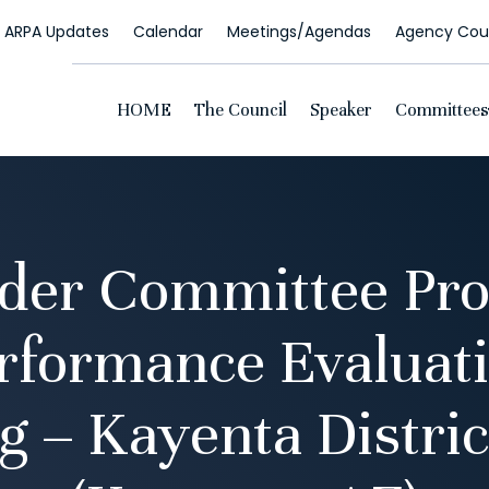
ARPA Updates
Calendar
Meetings/Agendas
Agency Coun
HOME
The Council
Speaker
Committees
der Committee Pro
rformance Evaluati
g – Kayenta Distric