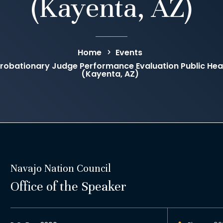
(Kayenta, AZ)
Home
Events
obationary Judge Performance Evaluation Public Hear
(Kayenta, AZ)
Navajo Nation Council
Office of the Speaker