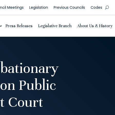
cil Meetings
Legislation
Previous Councils
Codes
Press Releases
Legislative Branch
About Us & History
bationary
on Public
t Court