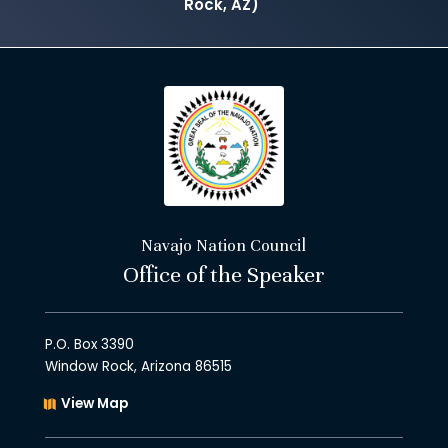
Rock, AZ)
Navajo Nation Council
Office of the Speaker
P.O. Box 3390
Window Rock, Arizona 86515
View Map