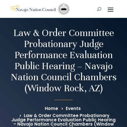
Law & Order Committee
Probationary Judge
Performance Evaluation
Public Hearing – Navajo
Nation Council Chambers
(Window Rock, AZ)
Home
Events
Law & Order Committee Probationary
Judge Performance Evaluation Public Hearing
– Navajo Nation Council Chambers (Window