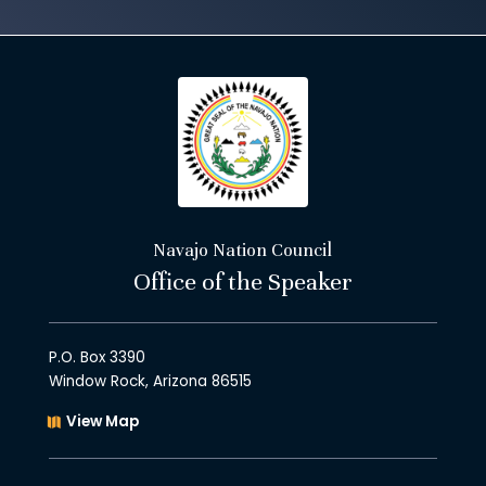
Navajo Nation Council
Office of the Speaker
P.O. Box 3390
Window Rock, Arizona 86515
View Map