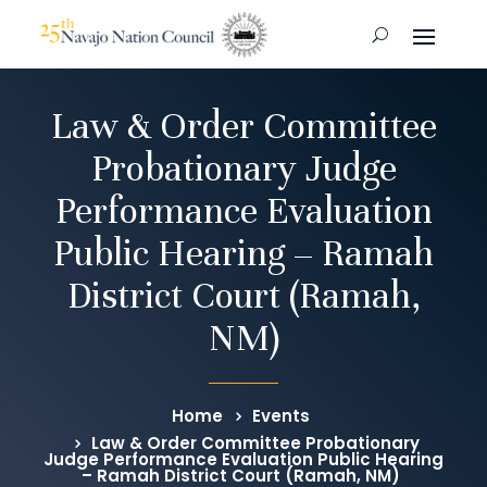
Law & Order Committee
Probationary Judge
Performance Evaluation
Public Hearing – Ramah
District Court (Ramah,
NM)
Home
Events
Law & Order Committee Probationary
Judge Performance Evaluation Public Hearing
– Ramah District Court (Ramah, NM)