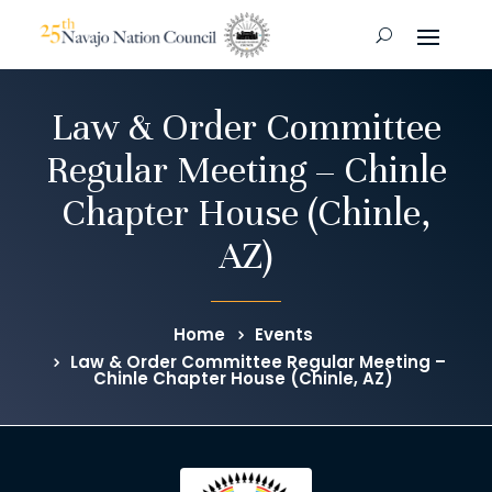
Law & Order Committee
Regular Meeting – Chinle
Chapter House (Chinle,
AZ)
Home
Events
Law & Order Committee Regular Meeting –
Chinle Chapter House (Chinle, AZ)