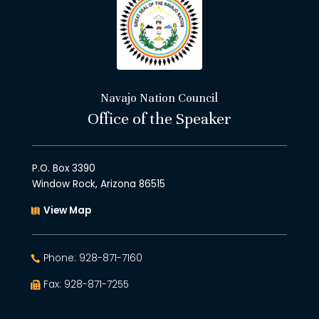
Navajo Nation Council
Office of the Speaker
P.O. Box 3390
Window Rock, Arizona 86515
View Map
Phone: 928-871-7160
Fax: 928-871-7255