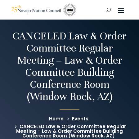
CANCELED Law & Order
Committee Regular
Meeting – Law & Order
Committee Building
Conference Room
(Window Rock, AZ)
Home
Events
CANCELED Law & Order Committee Regular
Meeting – Law & Order Committee Building
Conference Room (Window Rock, AZ)