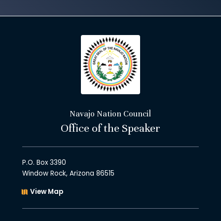
Navajo Nation Council
Office of the Speaker
P.O. Box 3390
Window Rock, Arizona 86515
View Map