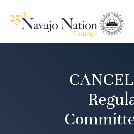
CANCELE
Regul
Committe