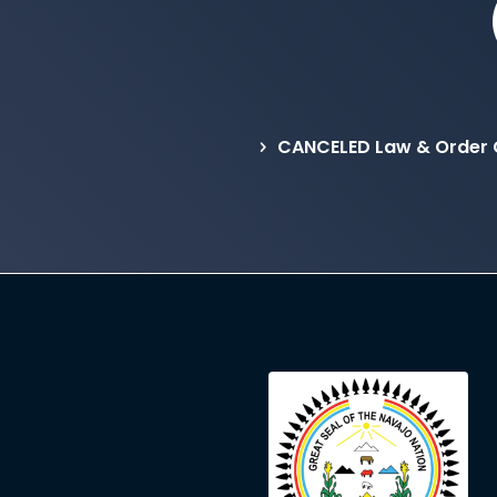
CANCELED Law & Order 