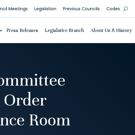
cil Meetings
Legislation
Previous Councils
Codes
Press Releases
Legislative Branch
About Us & History
ommittee
 Order
ence Room