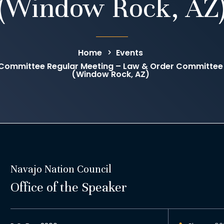
(Window Rock, AZ
Home
Events
Committee Regular Meeting – Law & Order Committee
(Window Rock, AZ)
Navajo Nation Council
Office of the Speaker