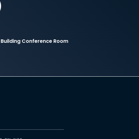
)
 Building Conference Room