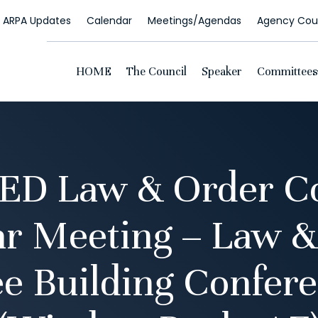
ARPA Updates
Calendar
Meetings/Agendas
Agency Coun
HOME
The Council
Speaker
Committees
D Law & Order C
ar Meeting – Law &
e Building Confer