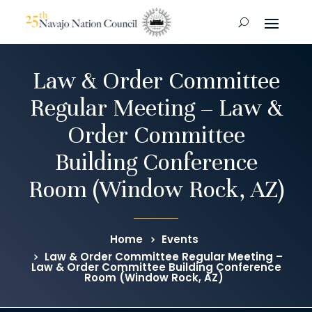
Law & Order Committee
Regular Meeting – Law &
Order Committee
Building Conference
Room (Window Rock, AZ)
Home
Events
Law & Order Committee Regular Meeting –
Law & Order Committee Building Conference
Room (Window Rock, AZ)