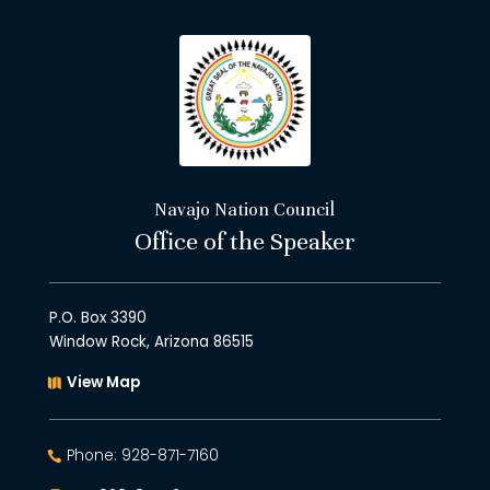
Navajo Nation Council
Office of the Speaker
P.O. Box 3390
Window Rock, Arizona 86515
View Map
Phone: 928-871-7160