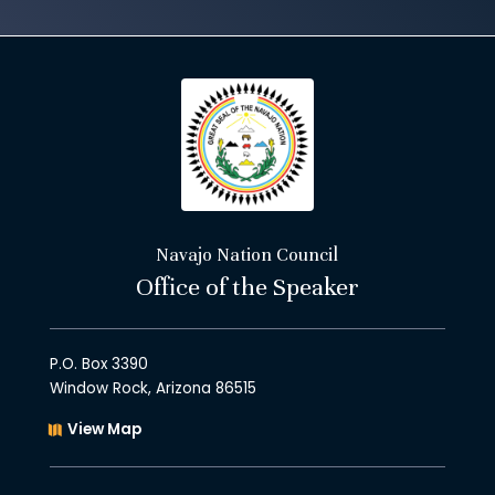
Navajo Nation Council
Office of the Speaker
P.O. Box 3390
Window Rock, Arizona 86515
View Map