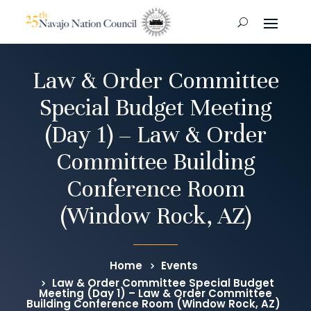
Law & Order Committee
Special Budget Meeting
(Day 1) – Law & Order
Committee Building
Conference Room
(Window Rock, AZ)
Home
Events
Law & Order Committee Special Budget
Meeting (Day 1) – Law & Order Committee
Building Conference Room (Window Rock, AZ)