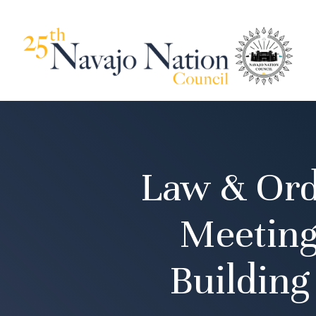
Law & Ord
Meeting
Buildin