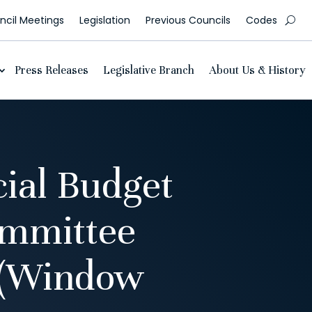
cil Meetings
Legislation
Previous Councils
Codes
Press Releases
Legislative Branch
About Us & History
ial Budget
ommittee
 (Window