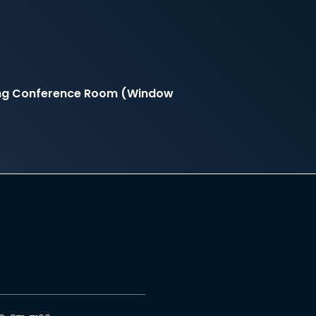
ding Conference Room (Window