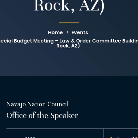
Rock, AZ)
Home
Events
ecial Budget Meeting – Law & Order Committee Buil
Rock, AZ)
Navajo Nation Council
Office of the Speaker