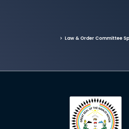
Law & Order Committee Sp