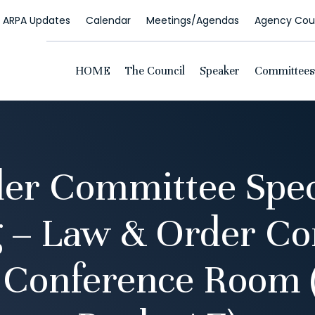
ARPA Updates
Calendar
Meetings/Agendas
Agency Coun
HOME
The Council
Speaker
Committees
er Committee Spec
 – Law & Order C
g Conference Room