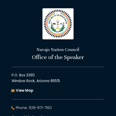
Navajo Nation Council
Office of the Speaker
P.O. Box 3390
Window Rock, Arizona 86515
View Map
Phone: 928-871-7160