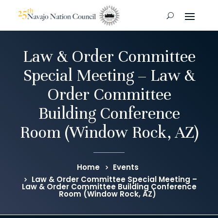
Law & Order Committee
Special Meeting – Law &
Order Committee
Building Conference
Room (Window Rock, AZ)
Home
Events
Law & Order Committee Special Meeting –
Law & Order Committee Building Conference
Room (Window Rock, AZ)