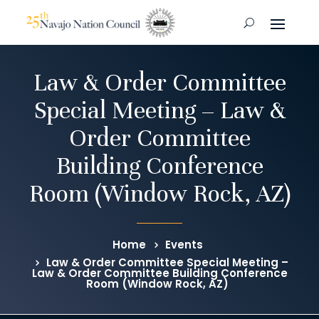
Law & Order Committee
Special Meeting – Law &
Order Committee
Building Conference
Room (Window Rock, AZ)
Home
Events
Law & Order Committee Special Meeting –
Law & Order Committee Building Conference
Room (Window Rock, AZ)