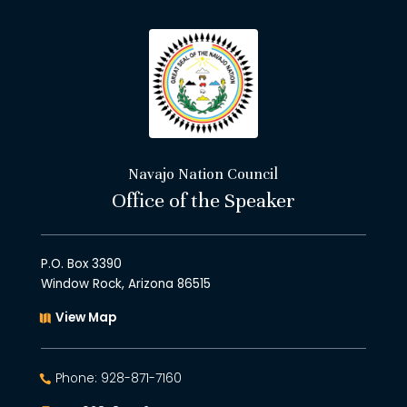
Navajo Nation Council
Office of the Speaker
P.O. Box 3390
Window Rock, Arizona 86515
View Map
Phone: 928-871-7160