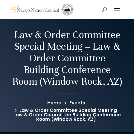
Law & Order Committee
Special Meeting – Law &
Order Committee
Building Conference
Room (Window Rock, AZ)
Home
Events
Law & Order Committee Special Meeting –
Law & Order Committee Building Conference
Room (Window Rock, AZ)