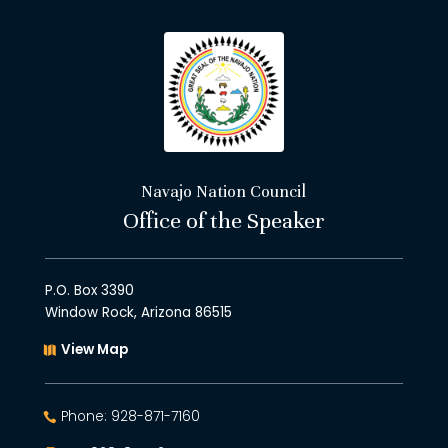
Navajo Nation Council
Office of the Speaker
P.O. Box 3390
Window Rock, Arizona 86515
View Map
Phone: 928-871-7160