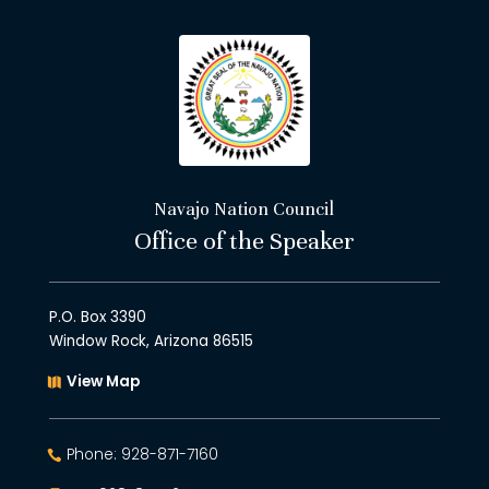
Navajo Nation Council
Office of the Speaker
P.O. Box 3390
Window Rock, Arizona 86515
View Map
Phone: 928-871-7160