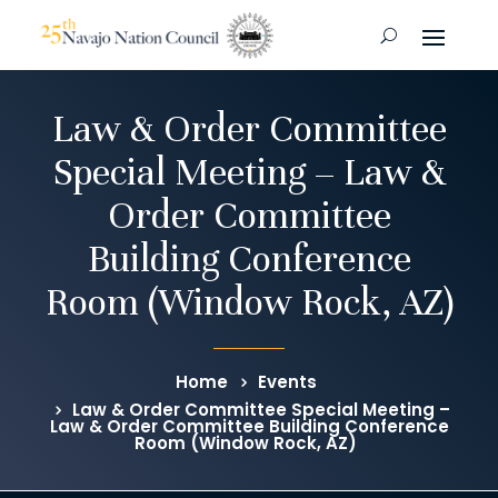
Law & Order Committee
Special Meeting – Law &
Order Committee
Building Conference
Room (Window Rock, AZ)
Home
Events
Law & Order Committee Special Meeting –
Law & Order Committee Building Conference
Room (Window Rock, AZ)