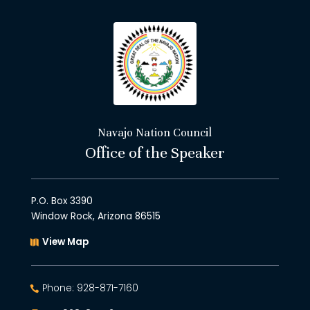
Navajo Nation Council
Office of the Speaker
P.O. Box 3390
Window Rock, Arizona 86515
View Map
Phone: 928-871-7160