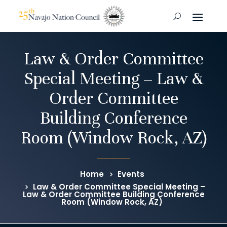
Law & Order Committee
Special Meeting – Law &
Order Committee
Building Conference
Room (Window Rock, AZ)
Home
Events
Law & Order Committee Special Meeting –
Law & Order Committee Building Conference
Room (Window Rock, AZ)