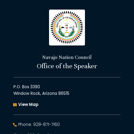
Navajo Nation Council
Office of the Speaker
P.O. Box 3390
Window Rock, Arizona 86515
View Map
Phone: 928-871-7160