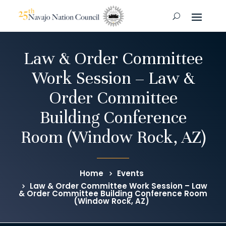
Law & Order Committee
Work Session – Law &
Order Committee
Building Conference
Room (Window Rock, AZ)
Home
Events
Law & Order Committee Work Session – Law
& Order Committee Building Conference Room
(Window Rock, AZ)