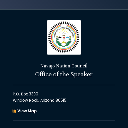
Navajo Nation Council
Office of the Speaker
P.O. Box 3390
Window Rock, Arizona 86515
View Map