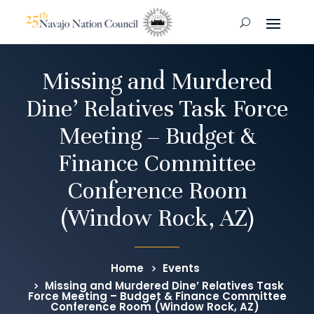
Missing and Murdered
Dine’ Relatives Task Force
Meeting – Budget &
Finance Committee
Conference Room
(Window Rock, AZ)
Home
Events
Missing and Murdered Dine’ Relatives Task
Force Meeting – Budget & Finance Committee
Conference Room (Window Rock, AZ)