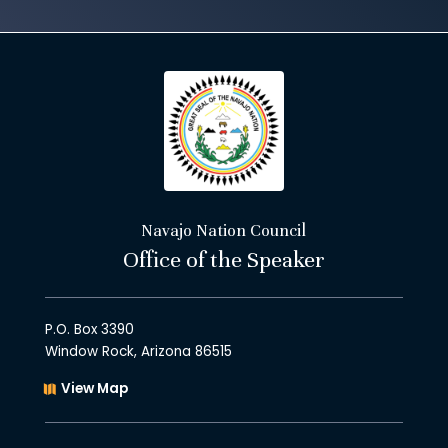
Navajo Nation Council
Office of the Speaker
P.O. Box 3390
Window Rock, Arizona 86515
View Map