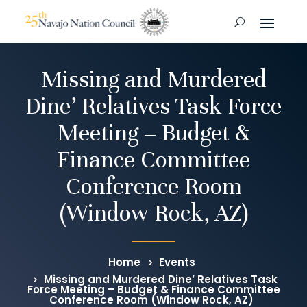
Missing and Murdered
Dine’ Relatives Task Force
Meeting – Budget &
Finance Committee
Conference Room
(Window Rock, AZ)
Home
Events
Missing and Murdered Dine’ Relatives Task
Force Meeting – Budget & Finance Committee
Conference Room (Window Rock, AZ)