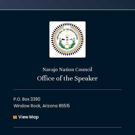
Navajo Nation Council
Office of the Speaker
P.O. Box 3390
Window Rock, Arizona 86515
View Map