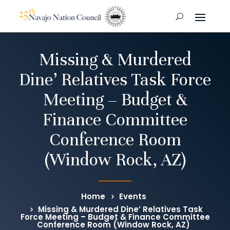
Missing & Murdered
Dine’ Relatives Task Force
Meeting – Budget &
Finance Committee
Conference Room
(Window Rock, AZ)
Home
Events
Missing & Murdered Dine’ Relatives Task
Force Meeting – Budget & Finance Committee
Conference Room (Window Rock, AZ)